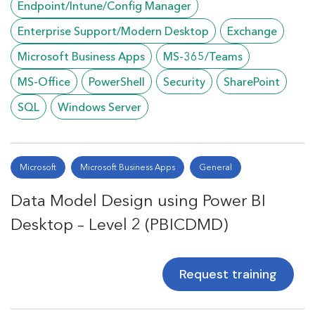
Endpoint/Intune/Config Manager
Enterprise Support/Modern Desktop
Exchange
Microsoft Business Apps
MS-365/Teams
MS-Office
PowerShell
Security
SharePoint
SQL
Windows Server
Microsoft
Microsoft Business Apps
General
Data Model Design using Power BI
Desktop – Level 2 (PBICDMD)
Request training