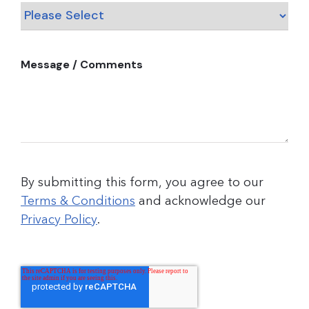
Message / Comments
By submitting this form, you agree to our
Terms & Conditions
and acknowledge our
Privacy Policy
.