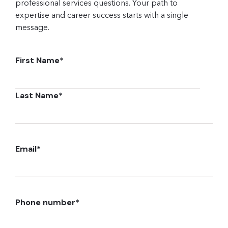
professional services questions. Your path to
expertise and career success starts with a single
message.
First Name
*
Last Name
*
Email
*
Phone number
*