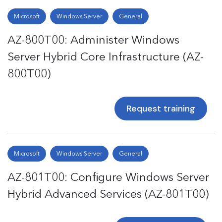
Microsoft
Windows Server
General
AZ-800T00: Administer Windows
Server Hybrid Core Infrastructure (AZ-
800T00)
Request training
Microsoft
Windows Server
General
AZ-801T00: Configure Windows Server
Hybrid Advanced Services (AZ-801T00)