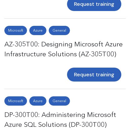
Request training
Microsoft
Azure
General
AZ-305T00: Designing Microsoft Azure
Infrastructure Solutions (AZ-305T00)
Request training
Microsoft
Azure
General
DP-300T00: Administering Microsoft
Azure SQL Solutions (DP-300T00)