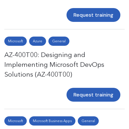
Request training
Microsoft
Azure
General
AZ-400T00: Designing and
Implementing Microsoft DevOps
Solutions (AZ-400T00)
Request training
Microsoft
Microsoft Business Apps
General