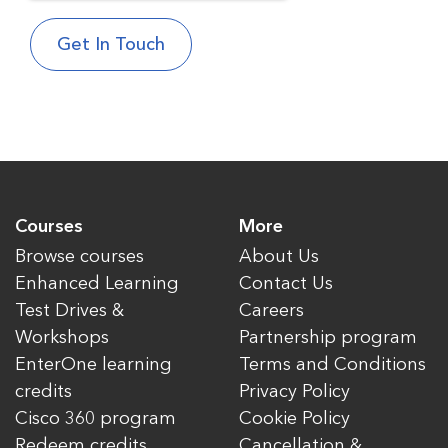
Courses
More
Browse courses
About Us
Enhanced Learning
Contact Us
Test Drives &
Careers
Workshops
Partnership program
EnterOne learning
Terms and Conditions
credits
Privacy Policy
Cisco 360 program
Cookie Policy
Redeem credits
Cancellation &