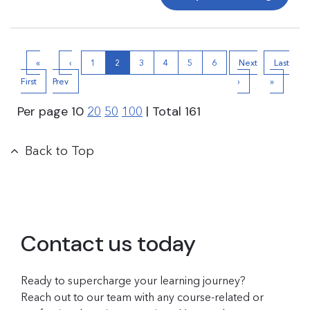
«
‹
1
2
3
4
5
6
Next
Last
First
Prev
›
»
Per page
10
| Total
161
20
50
100
Back to Top
Contact us today
Ready to supercharge your learning journey?
Reach out to our team with any course-related or