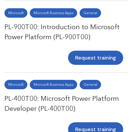
Microsoft
Microsoft Business Apps
General
PL-900T00: Introduction to Microsoft
Power Platform (PL-900T00)
Request training
Microsoft
Microsoft Business Apps
General
PL-400T00: Microsoft Power Platform
Developer (PL-400T00)
Request training