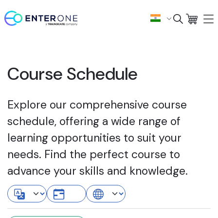
Course Schedule
Explore our comprehensive course
schedule, offering a wide range of
learning opportunities to suit your
needs. Find the perfect course to
advance your skills and knowledge.