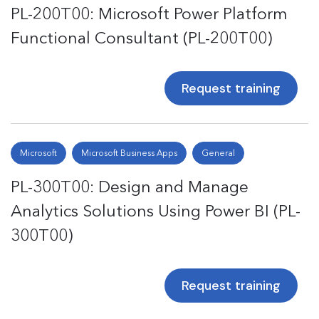
PL-200T00: Microsoft Power Platform
Functional Consultant (PL-200T00)
Request training
Microsoft
Microsoft Business Apps
General
PL-300T00: Design and Manage
Analytics Solutions Using Power BI (PL-
300T00)
Request training