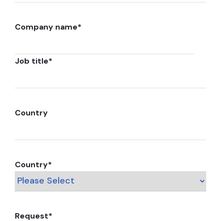
Company name
*
Job title
*
Country
Country
*
Request
*