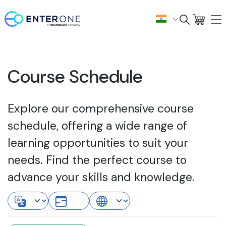
Course Schedule
Explore our comprehensive course
schedule, offering a wide range of
learning opportunities to suit your
needs. Find the perfect course to
advance your skills and knowledge.