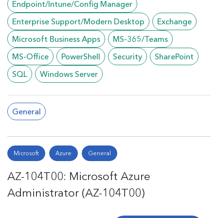
Endpoint/Intune/Config Manager
Enterprise Support/Modern Desktop
Exchange
Microsoft Business Apps
MS-365/Teams
MS-Office
PowerShell
Security
SharePoint
SQL
Windows Server
General
Microsoft
Azure
General
AZ-104T00: Microsoft Azure
Administrator (AZ-104T00)