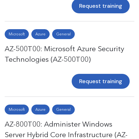
Request training
Microsoft
Azure
General
AZ-500T00: Microsoft Azure Security
Technologies (AZ-500T00)
Request training
Microsoft
Azure
General
AZ-800T00: Administer Windows
Server Hybrid Core Infrastructure (AZ-