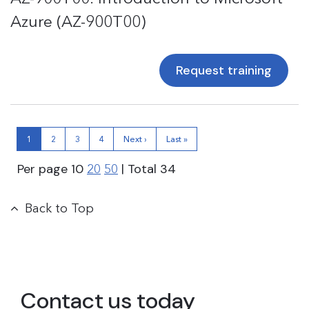
Azure (AZ-900T00)
Request training
1
2
3
4
Next ›
Last »
Per page
10
| Total
34
20
50
Back to Top
Contact us today