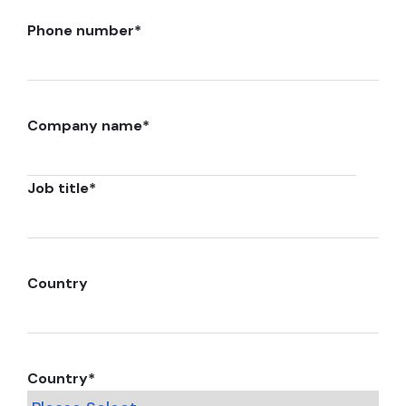
Phone number
*
Company name
*
Job title
*
Country
Country
*