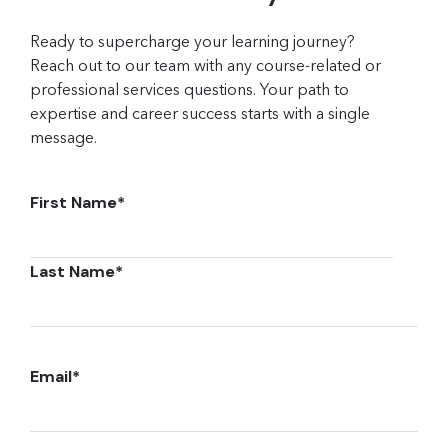
Ready to supercharge your learning journey?
Reach out to our team with any course-related or
professional services questions. Your path to
expertise and career success starts with a single
message.
First Name
*
Last Name
*
Email
*