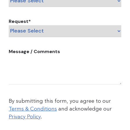
Request
*
Message / Comments
By submitting this form, you agree to our
Terms & Conditions
and acknowledge our
Privacy Policy
.