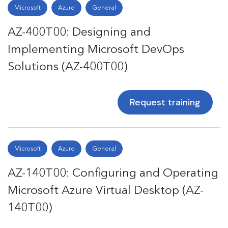
Microsoft
Azure
General
AZ-400T00: Designing and
Implementing Microsoft DevOps
Solutions (AZ-400T00)
Request training
Microsoft
Azure
General
AZ-140T00: Configuring and Operating
Microsoft Azure Virtual Desktop (AZ-
140T00)