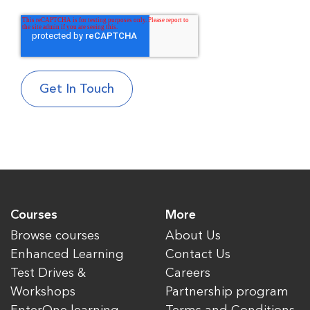
Courses
More
Browse courses
About Us
Enhanced Learning
Contact Us
Test Drives &
Careers
Workshops
Partnership program