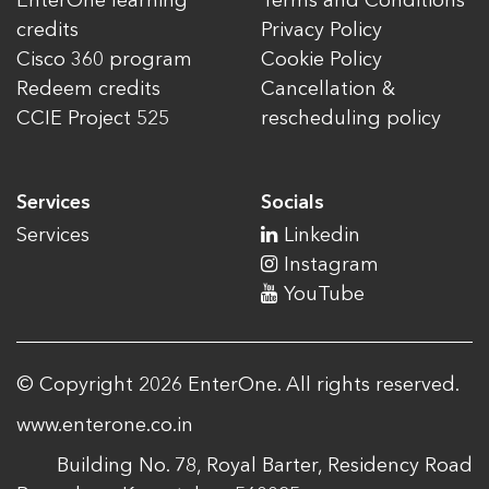
EnterOne learning
Terms and Conditions
credits
Privacy Policy
Cisco 360 program
Cookie Policy
Redeem credits
Cancellation &
CCIE Project 525
rescheduling policy
Services
Socials
Services
Linkedin
Instagram
YouTube
© Copyright 2026 EnterOne. All rights reserved.
www.enterone.co.in
Building No. 78, Royal Barter, Residency Road