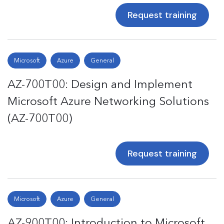
Request training
Microsoft
Azure
General
AZ-700T00: Design and Implement
Microsoft Azure Networking Solutions
(AZ-700T00)
Request training
Microsoft
Azure
General
AZ-900T00: Introduction to Microsoft