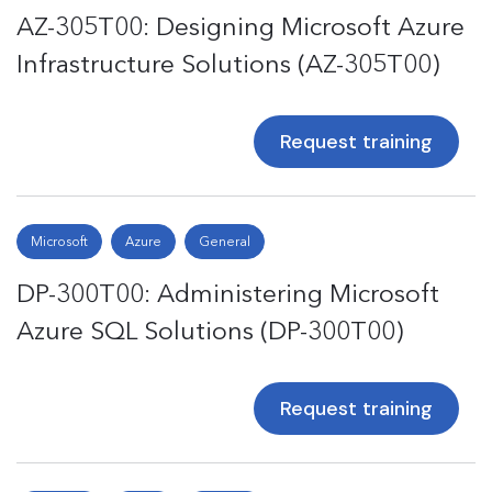
AZ-305T00: Designing Microsoft Azure
Infrastructure Solutions (AZ-305T00)
Request training
Microsoft
Azure
General
DP-300T00: Administering Microsoft
Azure SQL Solutions (DP-300T00)
Request training