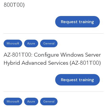
800T00)
Request training
Microsoft
Azure
General
AZ-801T00: Configure Windows Server
Hybrid Advanced Services (AZ-801T00)
Request training
Microsoft
Azure
General