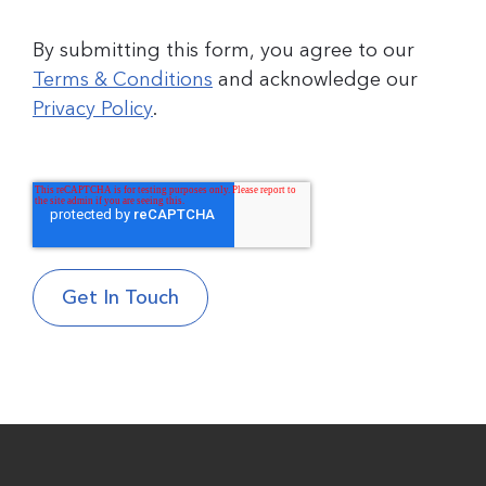
By submitting this form, you agree to our
Terms & Conditions
and acknowledge our
Privacy Policy
.