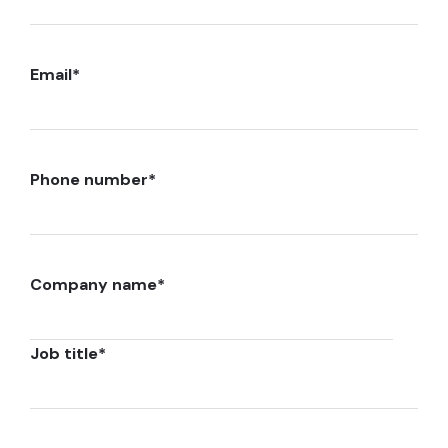
Email
*
Phone number
*
Company name
*
Job title
*