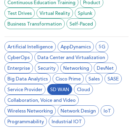
Continuous Education Training
Product
Test Drives
Virtual Reality
Splunk
Business Transformation
Self-Paced
Artificial Intelligence
AppDynamics
5G
CyberOps
Data Center and Virtualization
Enterprise
Security
Networking
DevNet
Big Data Analytics
Cisco Prime
Sales
SASE
Service Provider
SD WAN
Cloud
Collaboration, Voice and Video
Wireless Networking
Network Design
loT
Programmability
Industrial IOT