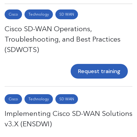
Cisco
Technology
SD WAN
Cisco SD-WAN Operations,
Troubleshooting, and Best Practices
(SDWOTS)
Request training
Cisco
Technology
SD WAN
Implementing Cisco SD-WAN Solutions
v3.X (ENSDWI)