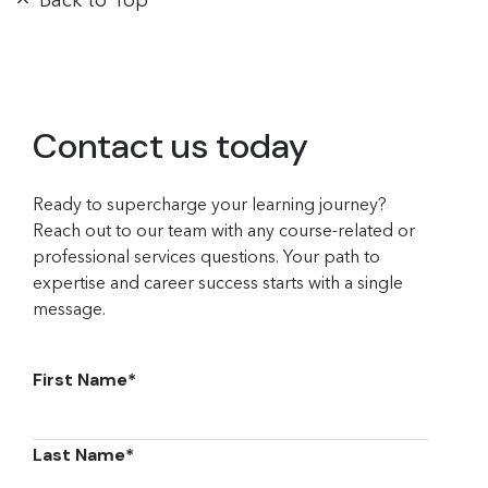
Back to Top
Contact us today
Ready to supercharge your learning journey?
Reach out to our team with any course-related or
professional services questions. Your path to
expertise and career success starts with a single
message.
First Name
*
Last Name
*