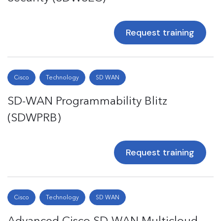
Request training
Cisco
Technology
SD WAN
SD-WAN Programmability Blitz
(SDWPRB)
Request training
Cisco
Technology
SD WAN
Advanced Cisco SD-WAN Multicloud