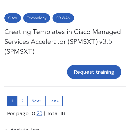
Cisco
Technology
SD WAN
Creating Templates in Cisco Managed
Services Accelerator (SPMSXT) v3.5
(SPMSXT)
Request training
1
2
Next ›
Last »
Per page
10
| Total
16
20