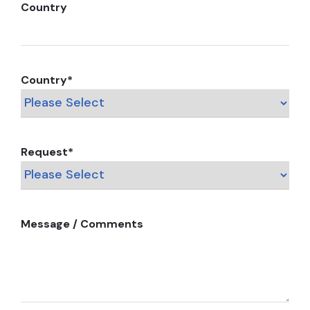
Country
Country
*
Request
*
Message / Comments