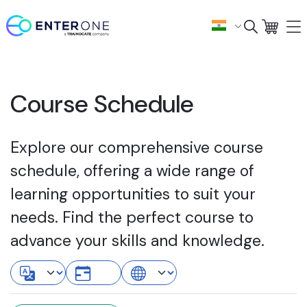
Course Schedule
Explore our comprehensive course
schedule, offering a wide range of
learning opportunities to suit your
needs. Find the perfect course to
advance your skills and knowledge.