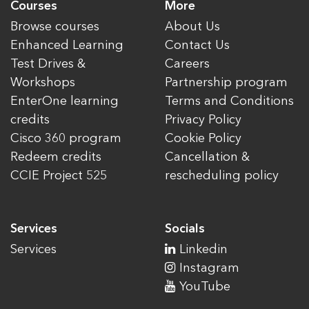
Courses
More
Browse courses
About Us
Enhanced Learning
Contact Us
Test Drives &
Careers
Workshops
Partnership program
EnterOne learning
Terms and Conditions
credits
Privacy Policy
Cisco 360 program
Cookie Policy
Redeem credits
Cancellation &
CCIE Project 525
rescheduling policy
Services
Socials
Services
Linkedin
Instagram
YouTube