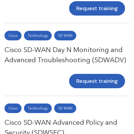
Request training
Cisco
Technology
SD WAN
Cisco SD-WAN Day N Monitoring and
Advanced Troubleshooting (SDWADV)
Request training
Cisco
Technology
SD WAN
Cisco SD-WAN Advanced Policy and
Security (SDWSEC)