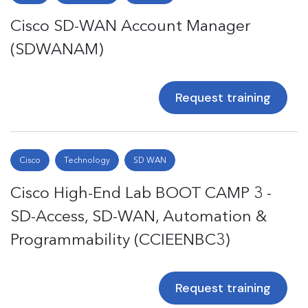
Cisco SD-WAN Account Manager
(SDWANAM)
Request training
Cisco
Technology
SD WAN
Cisco High-End Lab BOOT CAMP 3 -
SD-Access, SD-WAN, Automation &
Programmability (CCIEENBC3)
Request training