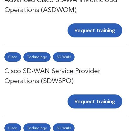
Operations (ASDWOM)
Request training
Cisco
Technology
SD WAN
Cisco SD-WAN Service Provider
Operations (SDWSPO)
Request training
Cisco
Technology
SD WAN