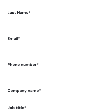
Last Name
*
Email
*
Phone number
*
Company name
*
Job title
*