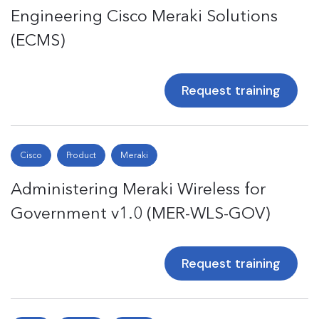
Engineering Cisco Meraki Solutions
(ECMS)
Request training
Cisco
Product
Meraki
Administering Meraki Wireless for
Government v1.0 (MER-WLS-GOV)
Request training