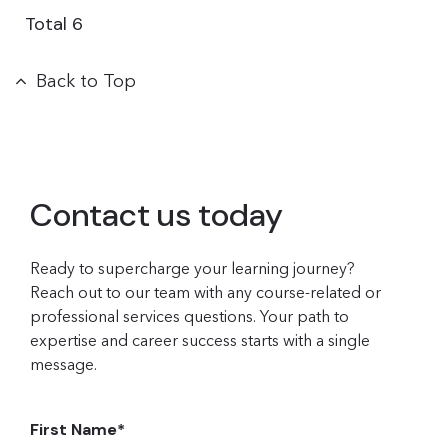
Total
6
Back to Top
Contact us today
Ready to supercharge your learning journey?
Reach out to our team with any course-related or
professional services questions. Your path to
expertise and career success starts with a single
message.
First Name
*