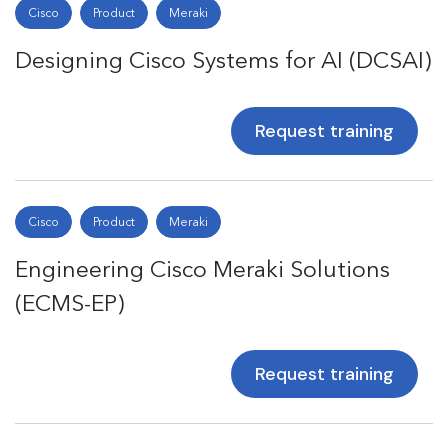
Cisco
Product
Meraki
Designing Cisco Systems for AI (DCSAI)
Request training
Cisco
Product
Meraki
Engineering Cisco Meraki Solutions
(ECMS-EP)
Request training