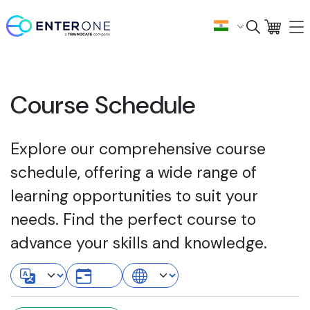
Course Schedule
Explore our comprehensive course
schedule, offering a wide range of
learning opportunities to suit your
needs. Find the perfect course to
advance your skills and knowledge.