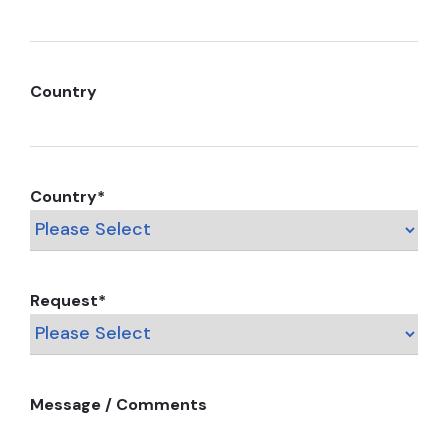
Country
Country
*
Request
*
Message / Comments