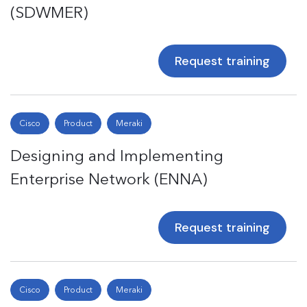
(SDWMER)
Request training
Cisco
Product
Meraki
Designing and Implementing
Enterprise Network (ENNA)
Request training
Cisco
Product
Meraki