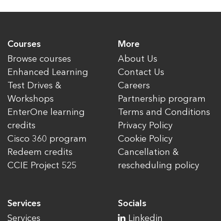
Courses
More
Browse courses
About Us
Enhanced Learning
Contact Us
Test Drives &
Careers
Workshops
Partnership program
EnterOne learning
Terms and Conditions
credits
Privacy Policy
Cisco 360 program
Cookie Policy
Redeem credits
Cancellation &
CCIE Project 525
rescheduling policy
Services
Socials
Services
Linkedin