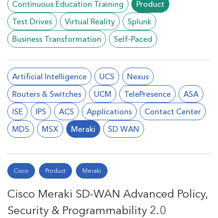
Continuous Education Training
Product
Test Drives
Virtual Reality
Splunk
Business Transformation
Self-Paced
Artificial Intelligence
UCS
Nexus
Routers & Switches
UCM
TelePresence
ASA
ISE
IPS
ACS
Applications
Contact Center
MDS
MSX
Meraki
SD WAN
Cisco
Product
Meraki
Cisco Meraki SD-WAN Advanced Policy,
Security & Programmability 2.0