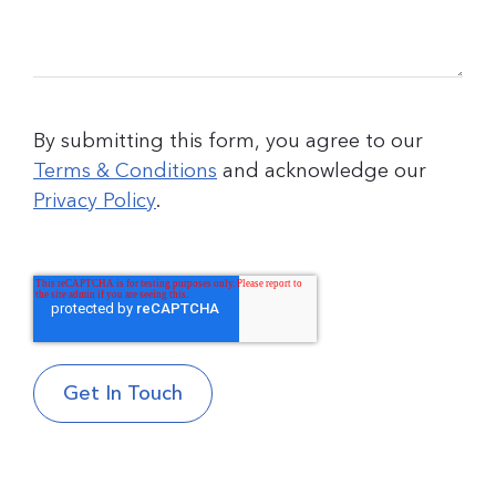
By submitting this form, you agree to our
Terms & Conditions
and acknowledge our
Privacy Policy
.