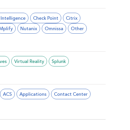
l Intelligence
Check Point
Citrix
Mplify
Nutanix
Omnissa
Other
ives
Virtual Reality
Splunk
ACS
Applications
Contact Center