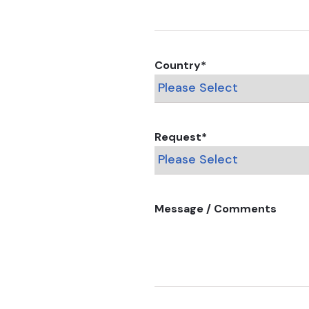
Country
*
Request
*
Message / Comments