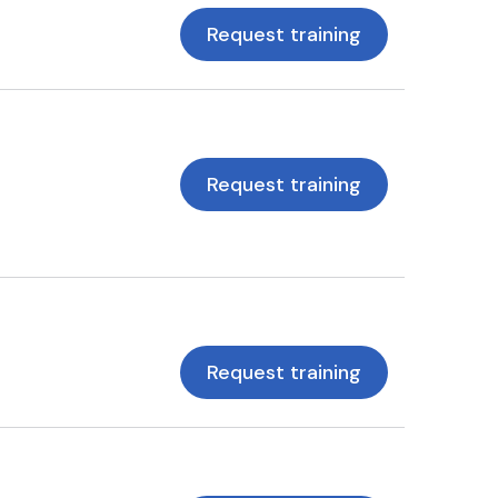
Request training
Request training
Request training