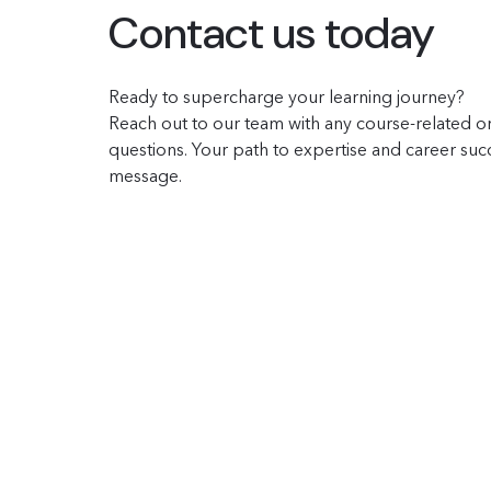
Contact us today
Ready to supercharge your learning journey?
Reach out to our team with any course-related or
questions. Your path to expertise and career succe
message.