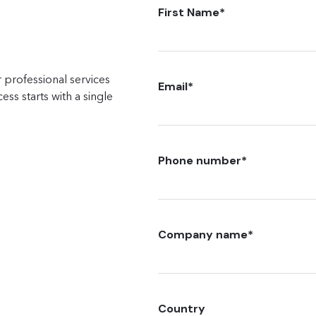
First Name
*
 professional services
Email
*
ss starts with a single
Phone number
*
Company name
*
Country