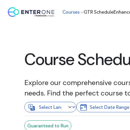
Courses
GTR Schedule
Enhanc
Course Schedu
Explore our comprehensive course
needs. Find the perfect course t
Guaranteed to Run