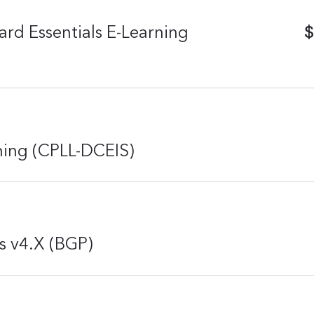
$
rd Essentials E-Learning
rning (CPLL-DCEIS)
s v4.X (BGP)