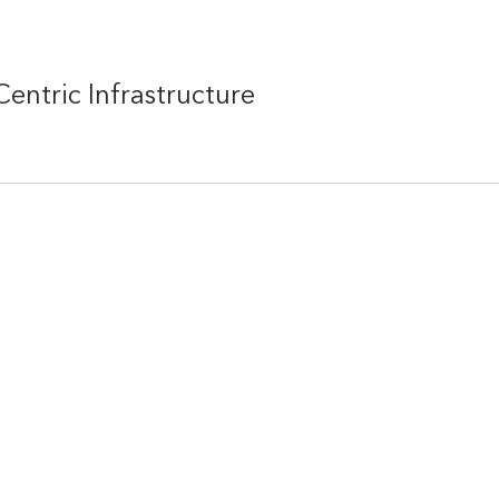
entric Infrastructure