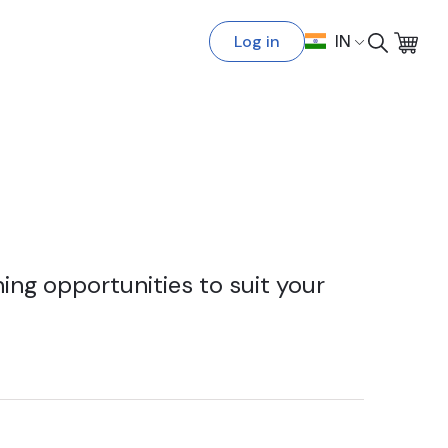
Log in
IN
ing opportunities to suit your