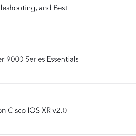
eshooting, and Best
r 9000 Series Essentials
n Cisco IOS XR v2.0