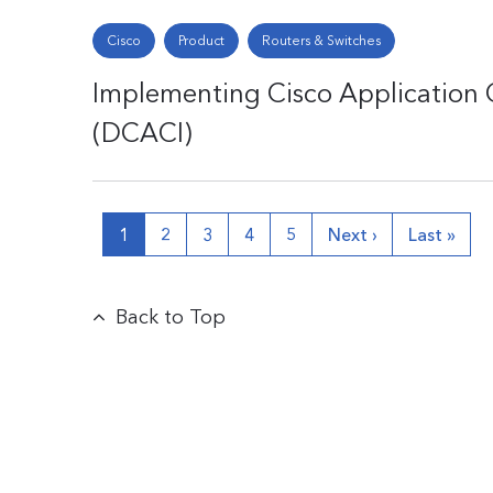
Cisco
Product
Routers & Switches
Implementing Cisco Application C
(DCACI)
1
2
3
4
5
Next ›
Last »
Back to Top