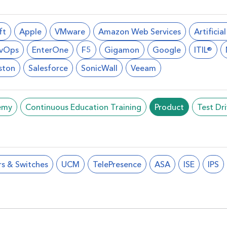
ft
Apple
VMware
Amazon Web Services
Artificia
vOps
EnterOne
F5
Gigamon
Google
ITIL®
ston
Salesforce
SonicWall
Veeam
emy
Continuous Education Training
Product
Test Dr
rs & Switches
UCM
TelePresence
ASA
ISE
IPS