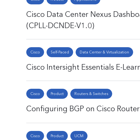
Cisco Data Center Nexus Dashboa
(CPLL-DCNDE-V1.0)
Cisco
Self-Paced
Data Center & Virtualization
Cisco Intersight Essentials E-Lea
Cisco
Product
Routers & Switches
Configuring BGP on Cisco Router
Cisco
Product
UCM