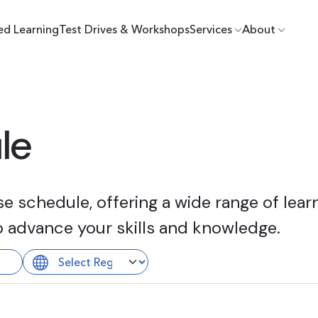
ed Learning
Test Drives & Workshops
Services
About
le
 schedule, offering a wide range of learn
o advance your skills and knowledge.