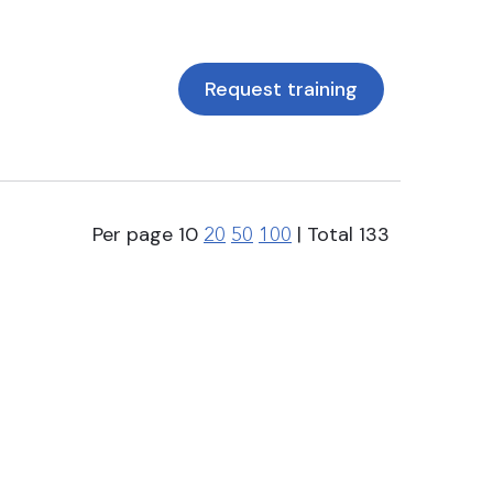
Request training
Per page
10
| Total
133
20
50
100