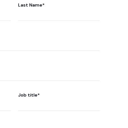
Last Name
*
Job title
*