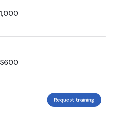
1,000
$600
Request training