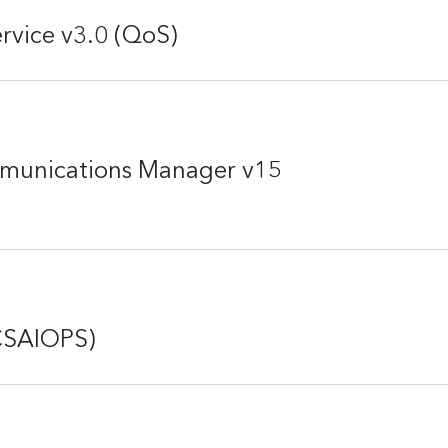
rvice v3.0 (QoS)
mmunications Manager v15
(CSAIOPS)