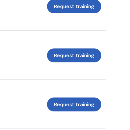
Request training
Request training
Request training