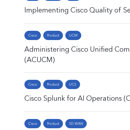
Implementing Cisco Quality of Se
Cisco
Product
UCM
Administering Cisco Unified Co
(ACUCM)
Cisco
Product
UCS
Cisco Splunk for AI Operations 
Cisco
Product
SD WAN