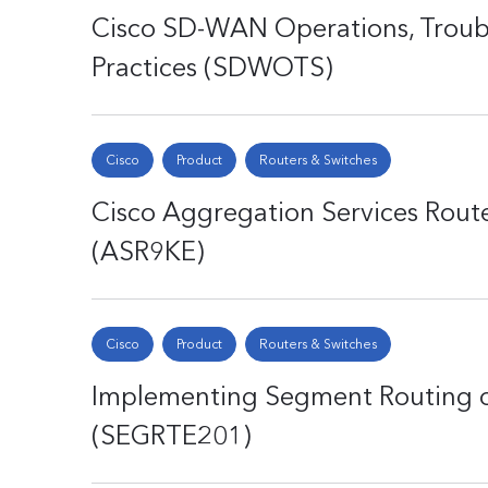
Cisco SD-WAN Operations, Troubl
Practices (SDWOTS)
Cisco
Product
Routers & Switches
Cisco Aggregation Services Route
(ASR9KE)
Cisco
Product
Routers & Switches
Implementing Segment Routing o
(SEGRTE201)