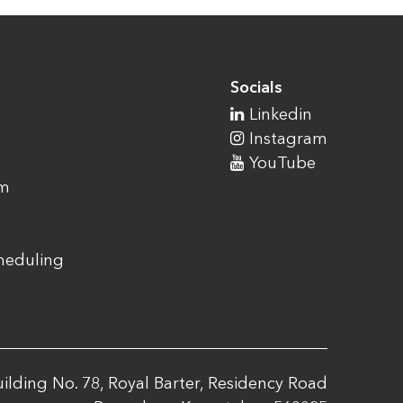
Socials
Linkedin
Instagram
YouTube
am
cheduling
ilding No. 78, Royal Barter, Residency Road