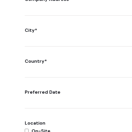
City
*
Country
*
Preferred Date
Location
On-Site