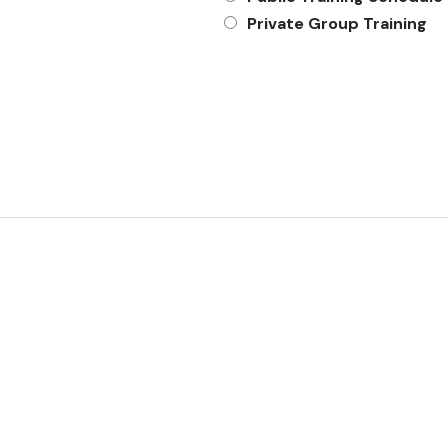
Private Group Training