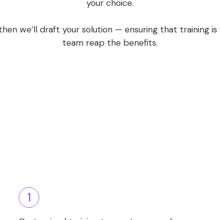
your choice.
en we’ll draft your solution — ensuring that training i
team reap the benefits.
1