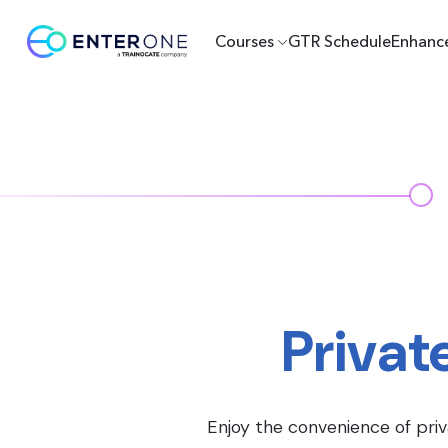
Courses
GTR Schedule
Enhanc
Privat
Enjoy the convenience of priv