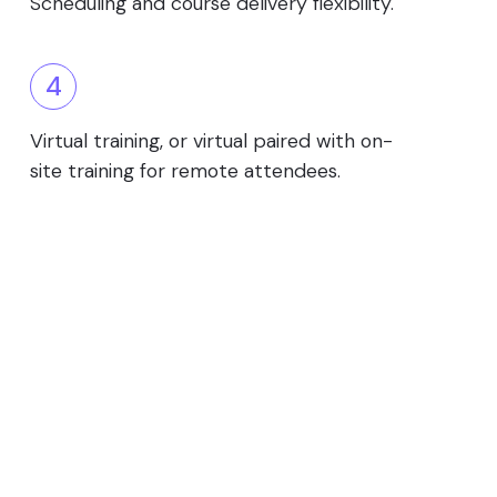
Scheduling and course delivery flexibility.
4
Virtual training, or virtual paired with on-
site training for remote attendees.