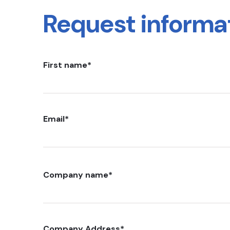
Request informa
First name
*
Email
*
Company name
*
Company Address
*