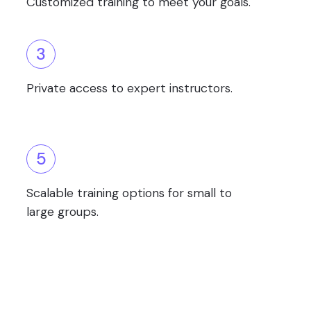
Customized training to meet your goals.
3
Private access to expert instructors.
5
Scalable training options for small to
large groups.