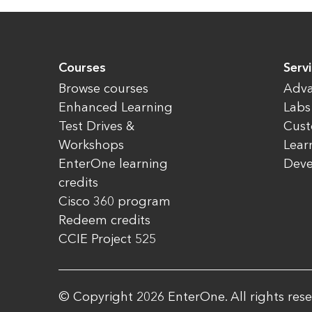
Courses
Serv
Browse courses
Adva
Enhanced Learning
Labs
Test Drives &
Cust
Workshops
Lear
EnterOne learning
Dev
credits
Cisco 360 program
Redeem credits
CCIE Project 525
© Copyright 2026 EnterOne. All rights rese