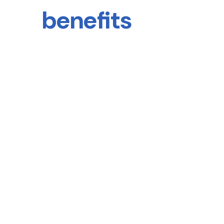
benefits