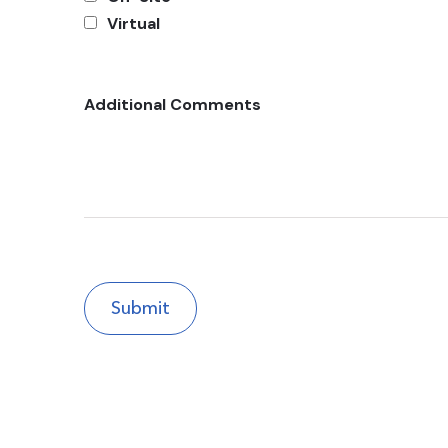
Virtual
Additional Comments