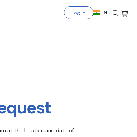
Log in
IN
Request
um at the location and date of