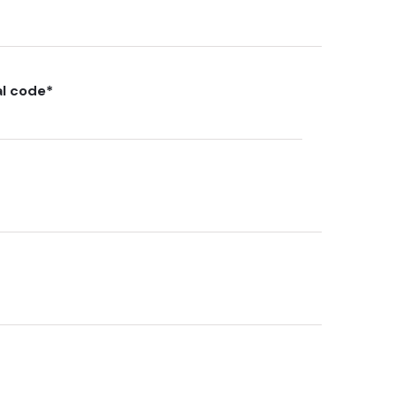
al code
*