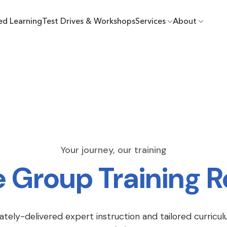
ed Learning
Test Drives & Workshops
Services
About
Your journey, our training
e Group Training 
ately-delivered expert instruction and tailored curricul