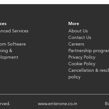
ices
More
nced Services
About Us
Contact Us
om Software
Careers
ning &
Partnership progr
elopment
Privacy Policy
Cookie Policy
Cancellation & res
policy
rved.
www.enterone.co.in
Bu