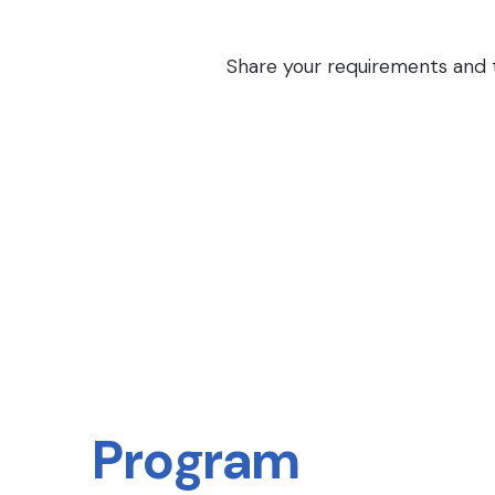
Share your requirements and th
Program