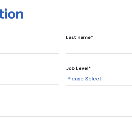
tion
Last name
*
Job Level
*