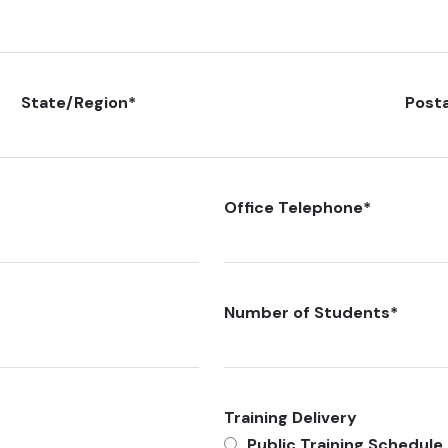
State/Region
*
Post
Office Telephone
*
Number of Students
*
Training Delivery
Public Training Schedule