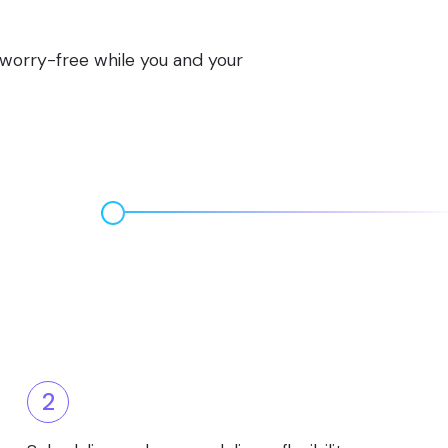
s worry-free while you and your
2