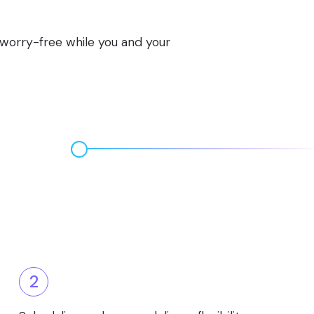
s worry-free while you and your
2