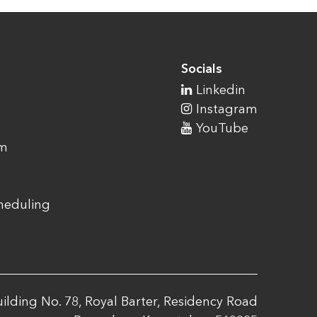
Socials
Linkedin
Instagram
YouTube
am
cheduling
ilding No. 78, Royal Barter, Residency Road