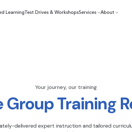
ed Learning
Test Drives & Workshops
Services
About
Your journey, our training
e Group Training 
ately-delivered expert instruction and tailored curricul