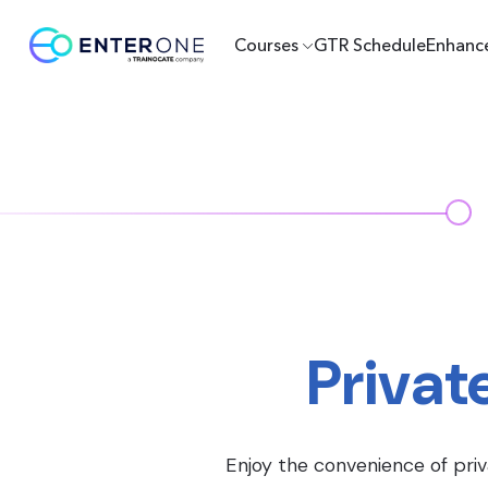
Courses
GTR Schedule
Enhanc
Privat
Enjoy the convenience of priv