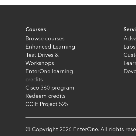
Courses
Serv
Browse courses
Adva
Enhanced Learning
Labs
Test Drives &
Cust
Workshops
Lear
EnterOne learning
Dev
credits
Cisco 360 program
Redeem credits
CCIE Project 525
© Copyright 2026 EnterOne. All rights rese