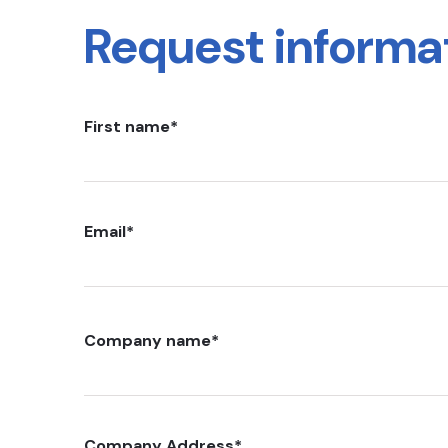
Request informa
First name
*
Email
*
Company name
*
Company Address
*