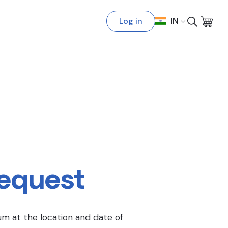
Log in
IN
Request
um at the location and date of