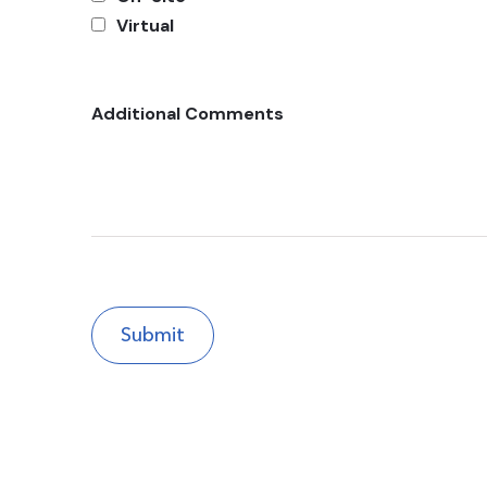
Virtual
Additional Comments