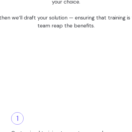
your choice.
en we’ll draft your solution — ensuring that training i
team reap the benefits.
1