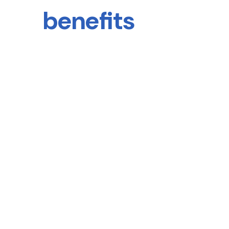
benefits