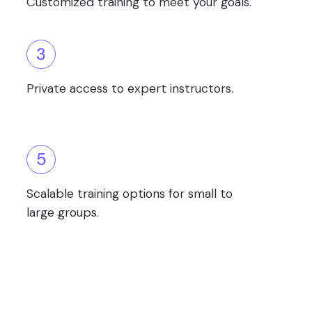
Customized training to meet your goals.
3
Private access to expert instructors.
5
Scalable training options for small to
large groups.