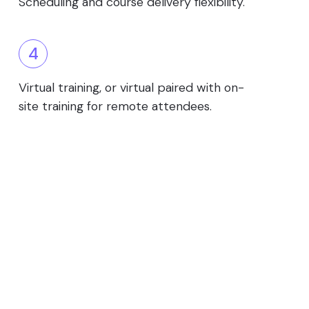
Scheduling and course delivery flexibility.
4
Virtual training, or virtual paired with on-
site training for remote attendees.