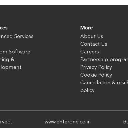
ices
More
nced Services
About Us
Contact Us
om Software
Careers
ning &
Partnership progr
elopment
Privacy Policy
Cookie Policy
Cancellation & res
policy
rved.
www.enterone.co.in
Bu