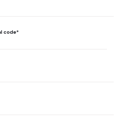
al code
*