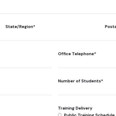
State/Region
*
Post
Office Telephone
*
Number of Students
*
Training Delivery
Public Training Schedule