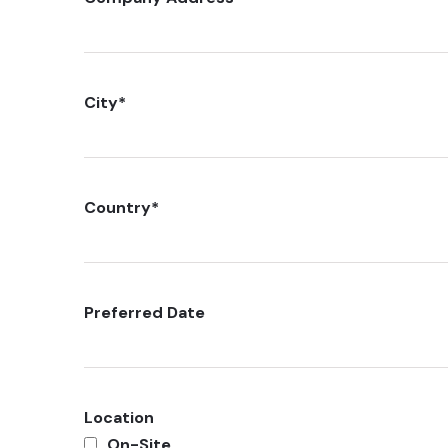
City
*
Country
*
Preferred Date
Location
On-Site