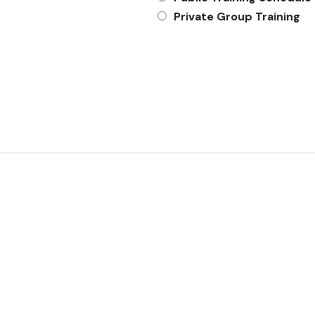
Private Group Training