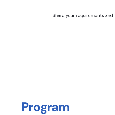
Share your requirements and th
Program