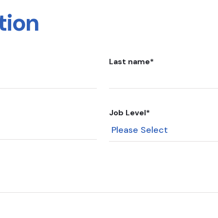
tion
Last name
*
Job Level
*