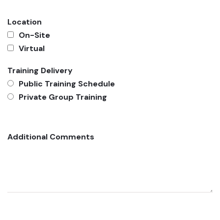
Location
On-Site
Virtual
Training Delivery
Public Training Schedule
Private Group Training
Additional Comments