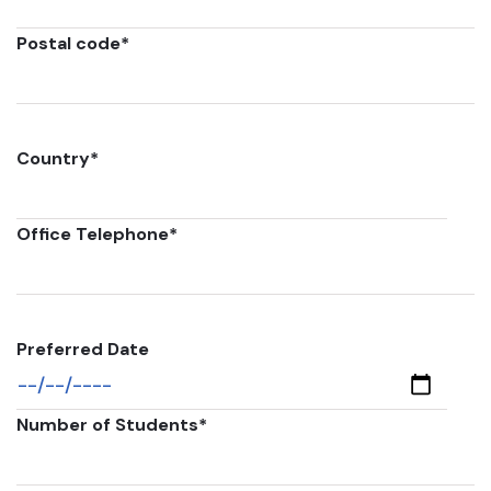
Postal code
*
Country
*
Office Telephone
*
Preferred Date
Number of Students
*