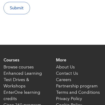
Courses
More
Browse courses
About Us
Enhanced Learning
Contact Us
Test Drives &
Careers
Workshops
Partnership program
EnterOne learning
Terms and Conditions
credits
Privacy Policy