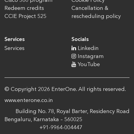
Cisco 360 program
Cookie Policy
Redeem credits
Cancellation &
CCIE Project 525
rescheduling policy
Services
Socials
Services
Linkedin
Instagram
YouTube
© Copyright 2026 EnterOne. All rights reserved.
www.enterone.co.in
Building No. 78, Royal Barter, Residency Road
Bengaluru, Karnataka – 560025
+91-9964-004447