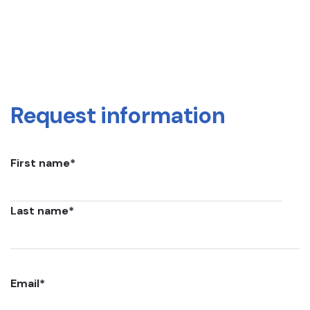
Request information
First name
*
Last name
*
Email
*