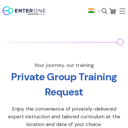
Your journey, our training
Private Group Training
Request
Enjoy the convenience of privately-delivered
expert instruction and tailored curriculum at the
location and date of your choice.