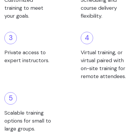
Customized
Scheduling and
training to meet
course delivery
your goals.
flexibility.
3
4
Private access to
Virtual training, or
expert instructors.
virtual paired with
on-site training for
remote attendees.
5
Scalable training
options for small to
large groups.