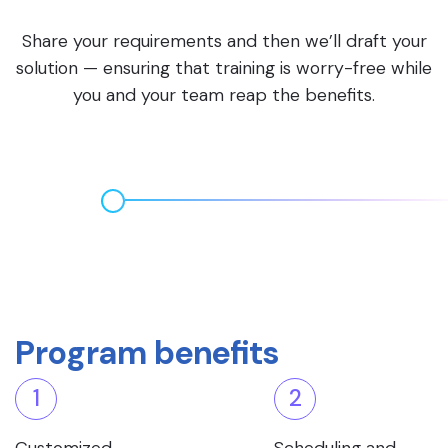
Share your requirements and then we’ll draft your
solution — ensuring that training is worry-free while
you and your team reap the benefits.
Program benefits
1
2