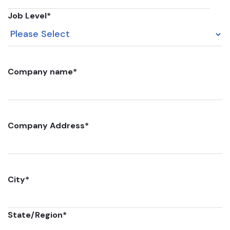
Job Level
*
Company name
*
Company Address
*
City
*
State/Region
*