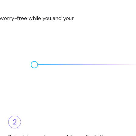
s worry-free while you and your
2