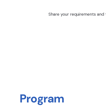
Share your requirements and th
Program