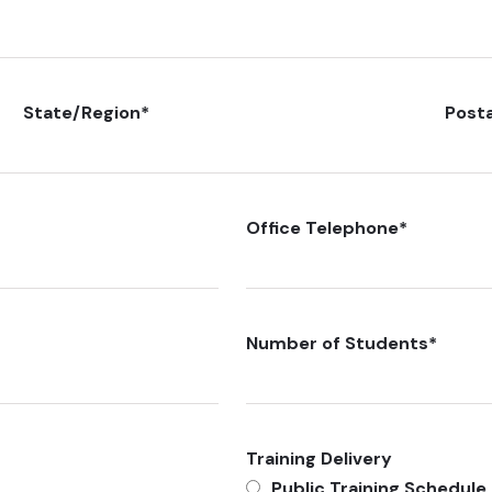
State/Region
*
Post
Office Telephone
*
Number of Students
*
Training Delivery
Public Training Schedule