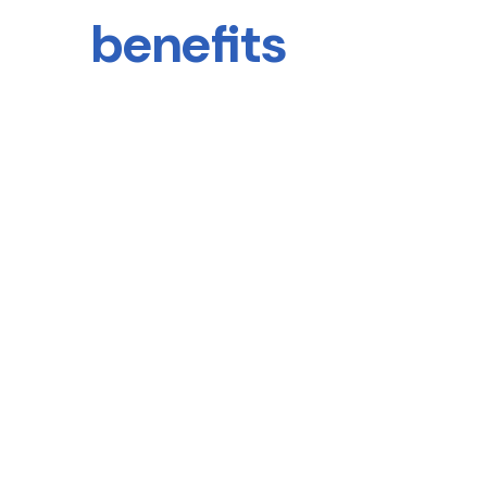
benefits