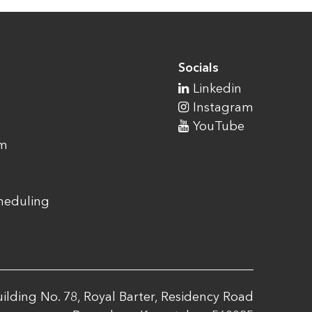
Socials
Linkedin
Instagram
YouTube
am
cheduling
ilding No. 78, Royal Barter, Residency Road