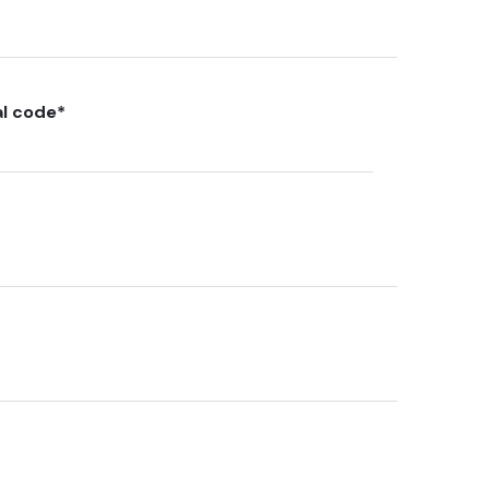
al code
*