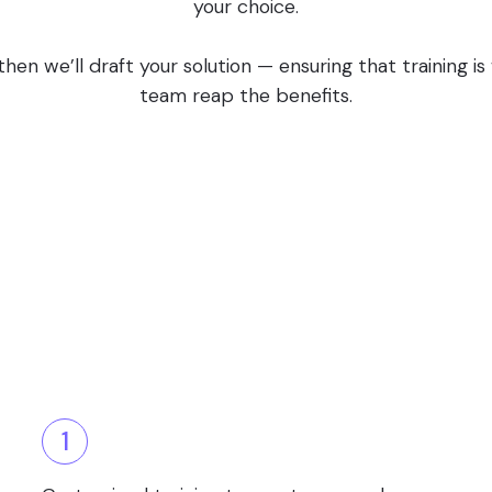
your choice.
en we’ll draft your solution — ensuring that training i
team reap the benefits.
1