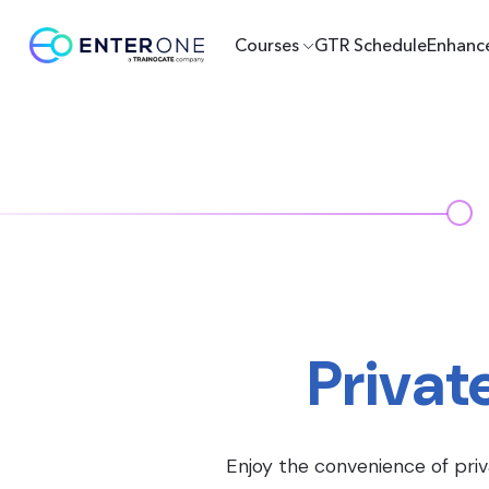
Courses
GTR Schedule
Enhanc
Privat
Enjoy the convenience of priv