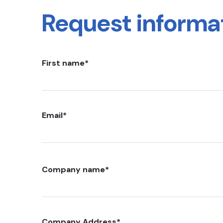
Request informa
First name
*
Email
*
Company name
*
Company Address
*