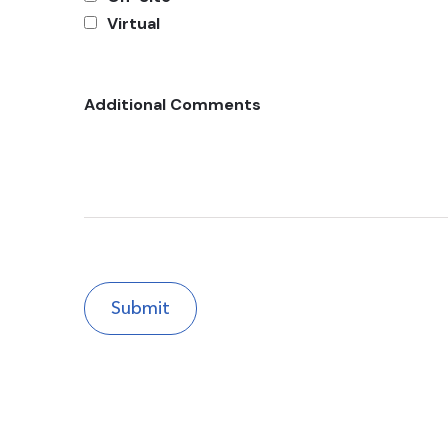
Virtual
Additional Comments