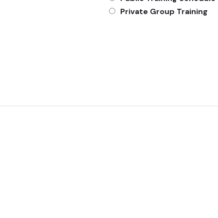
Private Group Training