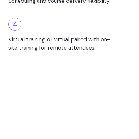
Scheduling and course delivery flexibility.
4
Virtual training, or virtual paired with on-
site training for remote attendees.