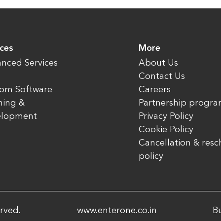
ices
More
nced Services
About Us
Contact Us
om Software
Careers
ning &
Partnership progr
elopment
Privacy Policy
Cookie Policy
Cancellation & res
policy
rved.
www.enterone.co.in
Bu