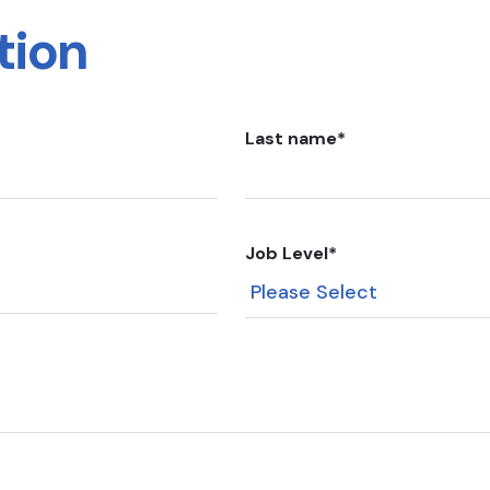
tion
Last name
*
Job Level
*