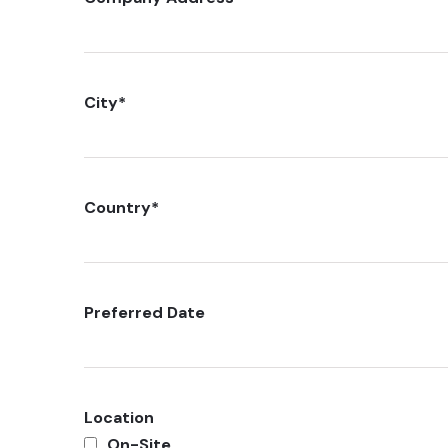
City
*
Country
*
Preferred Date
Location
On-Site