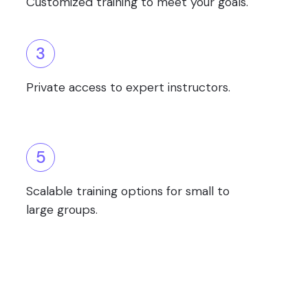
Customized training to meet your goals.
3
Private access to expert instructors.
5
Scalable training options for small to
large groups.