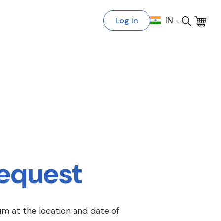
Log in
IN
Request
um at the location and date of