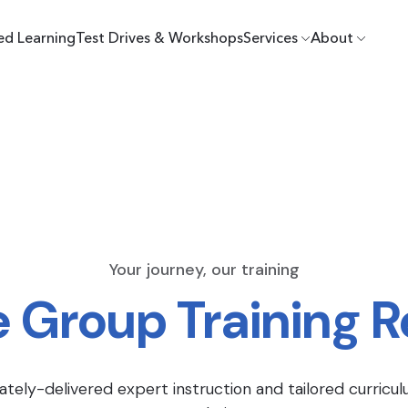
ed Learning
Test Drives & Workshops
Services
About
Your journey, our training
e Group Training 
ately-delivered expert instruction and tailored curricul