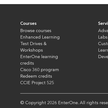
Courses
Serv
Browse courses
Adva
Enhanced Learning
Labs
Test Drives &
Cust
Workshops
Lear
EnterOne learning
Dev
credits
Cisco 360 program
Redeem credits
CCIE Project 525
© Copyright 2026 EnterOne. All rights rese